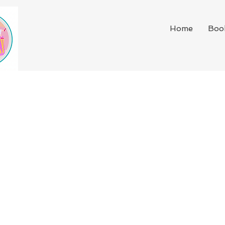
Home
Boo