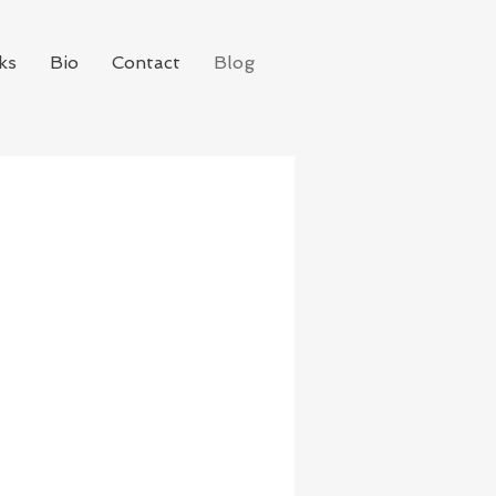
ks
Bio
Contact
Blog