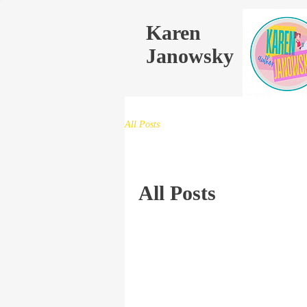
Karen
Janowsky
All Posts
All Posts