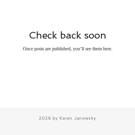
Check back soon
Once posts are published, you’ll see them here.
2026 by Karen Janowsky